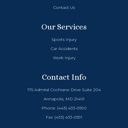
Contact Us
Our Services
Sports Injury
Car Accidents
Work Injury
Contact Info
175 Admiral Cochrane Drive Suite 204
Annapolis, MD 21401
Phone:
(443) 433-0590
Fax: (433) 433-0591