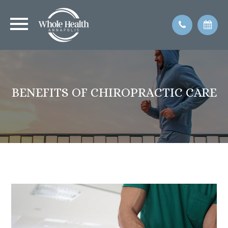
BENEFITS OF CHIROPRACTIC CARE