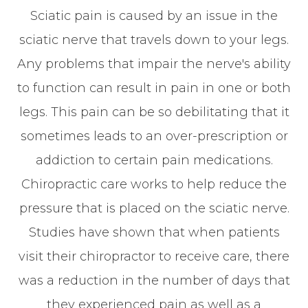
Sciatic pain is caused by an issue in the
sciatic nerve that travels down to your legs.
Any problems that impair the nerve's ability
to function can result in pain in one or both
legs. This pain can be so debilitating that it
sometimes leads to an over-prescription or
addiction to certain pain medications.
Chiropractic care works to help reduce the
pressure that is placed on the sciatic nerve.
Studies have shown that when patients
visit their chiropractor to receive care, there
was a reduction in the number of days that
they experienced pain as well as a