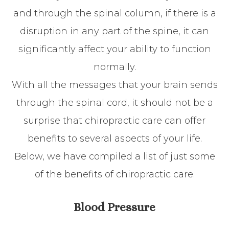
and through the spinal column, if there is a
disruption in any part of the spine, it can
significantly affect your ability to function
normally.
With all the messages that your brain sends
through the spinal cord, it should not be a
surprise that chiropractic care can offer
benefits to several aspects of your life.
Below, we have compiled a list of just some
of the benefits of chiropractic care.
Blood Pressure