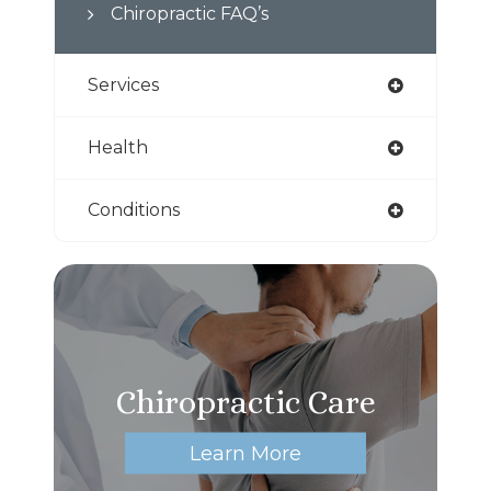
Chiropractic FAQ’s
Services
Health
Conditions
Chiropractic Care
Learn More