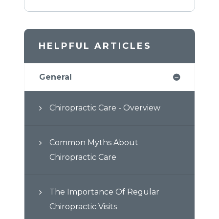
HELPFUL ARTICLES
General
Chiropractic Care - Overview
Common Myths About
Chiropractic Care
The Importance Of Regular
Chiropractic Visits