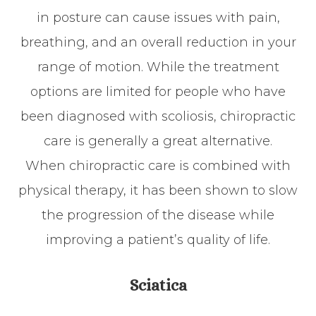
in posture can cause issues with pain,
breathing, and an overall reduction in your
range of motion. While the treatment
options are limited for people who have
been diagnosed with scoliosis, chiropractic
care is generally a great alternative.
When chiropractic care is combined with
physical therapy, it has been shown to slow
the progression of the disease while
improving a patient’s quality of life.
Sciatica