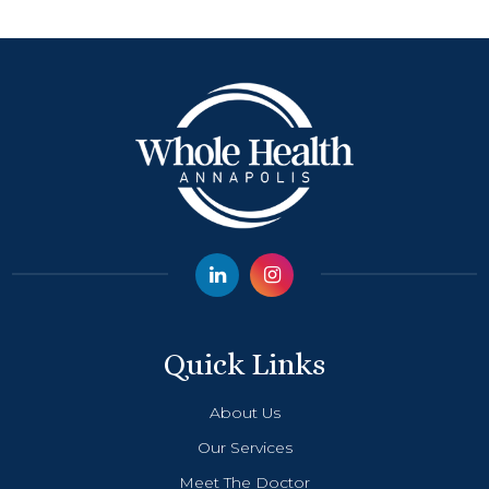
Quick Links
About Us
Our Services
Meet The Doctor