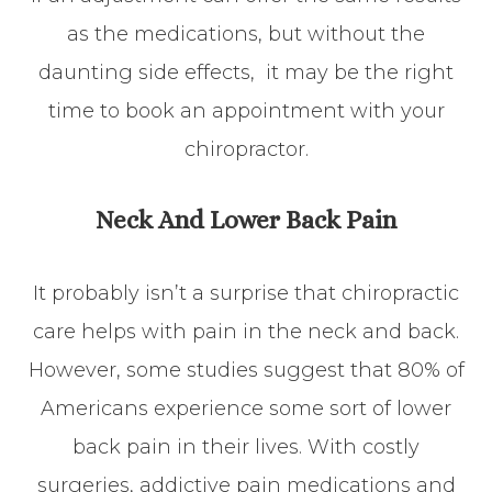
as the medications, but without the
daunting side effects, it may be the right
time to book an appointment with your
chiropractor.
Neck And Lower Back Pain
It probably isn’t a surprise that chiropractic
care helps with pain in the neck and back.
However, some studies suggest that 80% of
Americans experience some sort of lower
back pain in their lives. With costly
surgeries, addictive pain medications and