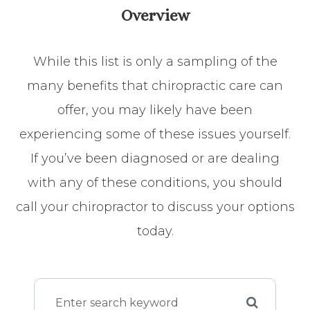
Overview
While this list is only a sampling of the
many benefits that chiropractic care can
offer, you may likely have been
experiencing some of these issues yourself.
If you’ve been diagnosed or are dealing
with any of these conditions, you should
call your chiropractor to discuss your options
today.