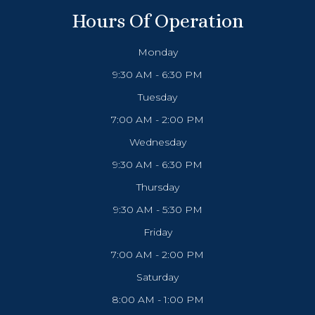
Hours Of Operation
Monday
9:30 AM - 6:30 PM
Tuesday
7:00 AM - 2:00 PM
Wednesday
9:30 AM - 6:30 PM
Thursday
9:30 AM - 5:30 PM
Friday
7:00 AM - 2:00 PM
Saturday
8:00 AM - 1:00 PM