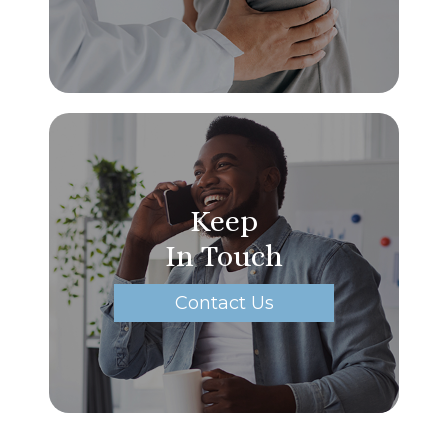
Keep
In Touch
Contact Us