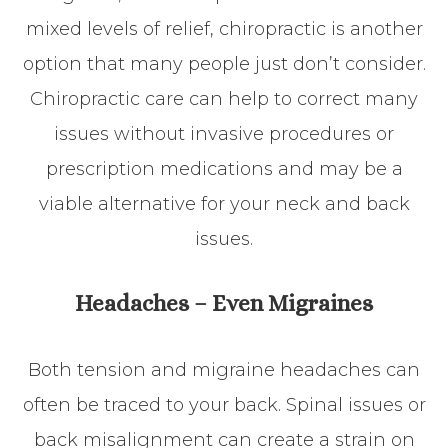
mixed levels of relief, chiropractic is another
option that many people just don’t consider.
Chiropractic care can help to correct many
issues without invasive procedures or
prescription medications and may be a
viable alternative for your neck and back
issues.
Headaches – Even Migraines
Both tension and migraine headaches can
often be traced to your back. Spinal issues or
back misalignment can create a strain on