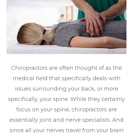
Chiropractors are often thought of as the
medical field that specifically deals with
issues surrounding your back, or more
specifically, your spine. While they certainly
focus on your spine, chiropractors are
essentially joint and nerve specialists. And
since all your nerves travel from your brain