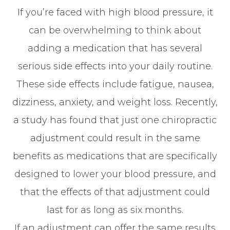
If you’re faced with high blood pressure, it
can be overwhelming to think about
adding a medication that has several
serious side effects into your daily routine.
These side effects include fatigue, nausea,
dizziness, anxiety, and weight loss. Recently,
a study has found that just one chiropractic
adjustment could result in the same
benefits as medications that are specifically
designed to lower your blood pressure, and
that the effects of that adjustment could
last for as long as six months.
If an adjustment can offer the same results