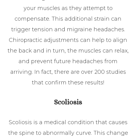
your muscles as they attempt to
compensate. This additional strain can
trigger tension and migraine headaches.
Chiropractic adjustments can help to align
the back and in turn, the muscles can relax,
and prevent future headaches from
arriving. In fact, there are over 200 studies
that confirm these results!
Scoliosis
Scoliosis is a medical condition that causes
the spine to abnormally curve. This change