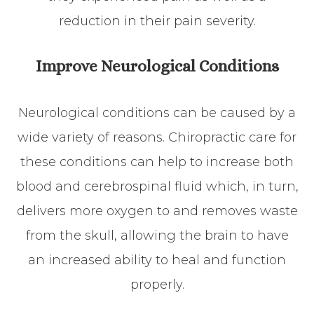
reduction in their pain severity.
Improve Neurological Conditions
Neurological conditions can be caused by a
wide variety of reasons. Chiropractic care for
these conditions can help to increase both
blood and cerebrospinal fluid which, in turn,
delivers more oxygen to and removes waste
from the skull, allowing the brain to have
an increased ability to heal and function
properly.