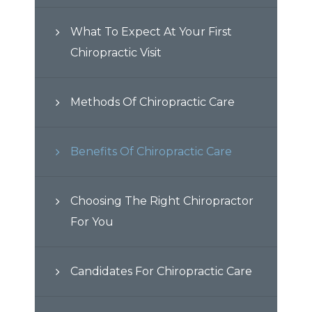
What To Expect At Your First
Chiropractic Visit
Methods Of Chiropractic Care
Benefits Of Chiropractic Care
Choosing The Right Chiropractor
For You
Candidates For Chiropractic Care