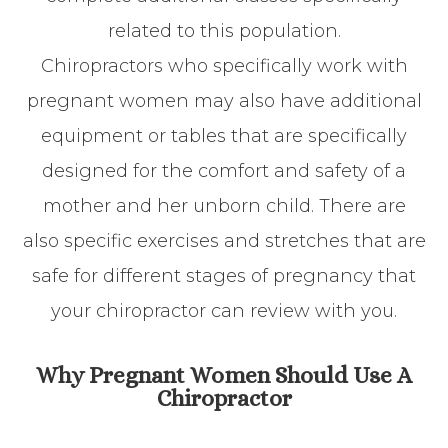
related to this population.
Chiropractors who specifically work with
pregnant women may also have additional
equipment or tables that are specifically
designed for the comfort and safety of a
mother and her unborn child. There are
also specific exercises and stretches that are
safe for different stages of pregnancy that
your chiropractor can review with you.
Why Pregnant Women Should Use A
Chiropractor