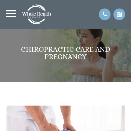
CHIROPRACTIC CARE AND
PREGNANCY