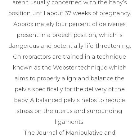
aren't usually concerned with the baby’s
position until about 37 weeks of pregnancy.
Approximately four percent of deliveries
present in a breech position, which is
dangerous and potentially life-threatening.
Chiropractors are trained in a technique
known as the Webster technique which
aims to properly align and balance the
pelvis specifically for the delivery of the
baby. A balanced pelvis helps to reduce
stress on the uterus and surrounding
ligaments.
The Journal of Manipulative and