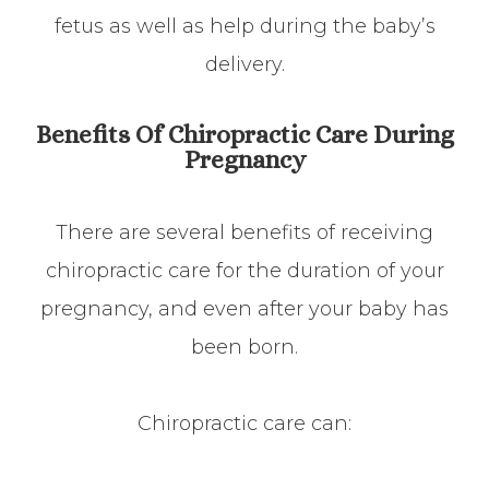
fetus as well as help during the baby’s
delivery.
Benefits Of Chiropractic Care During
Pregnancy
There are several benefits of receiving
chiropractic care for the duration of your
pregnancy, and even after your baby has
been born.
Chiropractic care can: