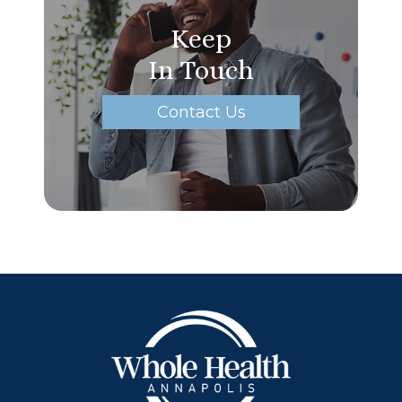
Keep
In Touch
Contact Us