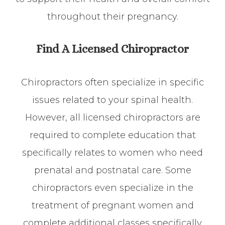
throughout their pregnancy.
Find A Licensed Chiropractor
Chiropractors often specialize in specific
issues related to your spinal health.
However, all licensed chiropractors are
required to complete education that
specifically relates to women who need
prenatal and postnatal care. Some
chiropractors even specialize in the
treatment of pregnant women and
complete additional classes specifically