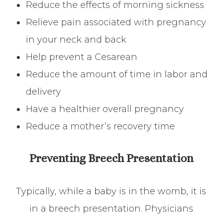
Reduce the effects of morning sickness
Relieve pain associated with pregnancy
in your neck and back
Help prevent a Cesarean
Reduce the amount of time in labor and
delivery
Have a healthier overall pregnancy
Reduce a mother’s recovery time
Preventing Breech Presentation
Typically, while a baby is in the womb, it is
in a breech presentation. Physicians