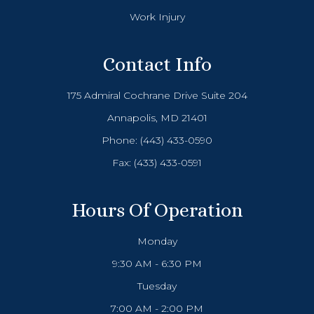
Work Injury
Contact Info
175 Admiral Cochrane Drive Suite 204
Annapolis, MD 21401
Phone:
(443) 433-0590
Fax: (433) 433-0591
Hours Of Operation
Monday
9:30 AM - 6:30 PM
Tuesday
7:00 AM - 2:00 PM