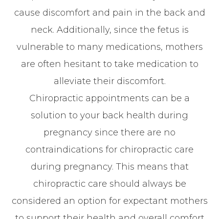
cause discomfort and pain in the back and
neck. Additionally, since the fetus is
vulnerable to many medications, mothers
are often hesitant to take medication to
alleviate their discomfort.
Chiropractic appointments can be a
solution to your back health during
pregnancy since there are no
contraindications for chiropractic care
during pregnancy. This means that
chiropractic care should always be
considered an option for expectant mothers
to support their health and overall comfort