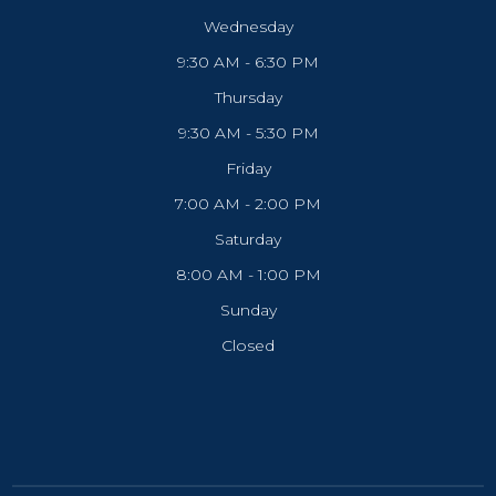
Wednesday
9:30 AM - 6:30 PM
Thursday
9:30 AM - 5:30 PM
Friday
7:00 AM - 2:00 PM
Saturday
8:00 AM - 1:00 PM
Sunday
Closed