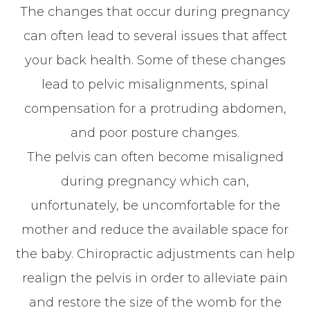
The changes that occur during pregnancy
can often lead to several issues that affect
your back health. Some of these changes
lead to pelvic misalignments, spinal
compensation for a protruding abdomen,
and poor posture changes.
The pelvis can often become misaligned
during pregnancy which can,
unfortunately, be uncomfortable for the
mother and reduce the available space for
the baby. Chiropractic adjustments can help
realign the pelvis in order to alleviate pain
and restore the size of the womb for the