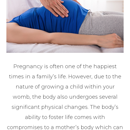
Pregnancy is often one of the happiest
times in a family’s life. However, due to the
nature of growing a child within your
womb, the body also undergoes several
significant physical changes. The body’s
ability to foster life comes with
compromises to a mother’s body which can