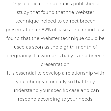
Physiological Therapeutics published a
study that found that the Webster
technique helped to correct breech
presentation in 82% of cases. The report also
found that the Webster technique could be
used as soon as the eighth month of
pregnancy if a woman's baby is in a breech
presentation.
It is essential to develop a relationship with
your chiropractor early so that they
understand your specific case and can
respond according to your needs.