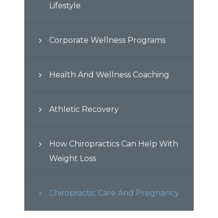
Lifestyle
Corporate Wellness Programs
Health And Wellness Coaching
Athletic Recovery
How Chiropractics Can Help With
Weight Loss
Chiropractic Care And Pregnancy