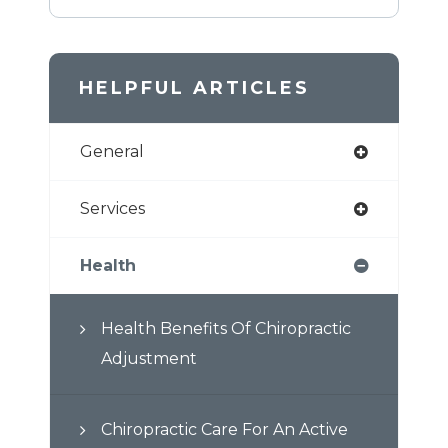
HELPFUL ARTICLES
General
Services
Health
Health Benefits Of Chiropractic
Adjustment
Chiropractic Care For An Active