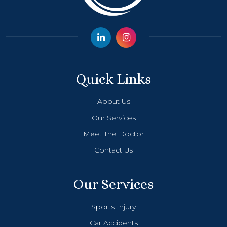
Quick Links
About Us
Our Services
Meet The Doctor
Contact Us
Our Services
Sports Injury
Car Accidents