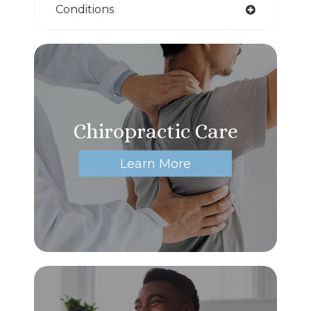
Conditions
Chiropractic Care
Learn More