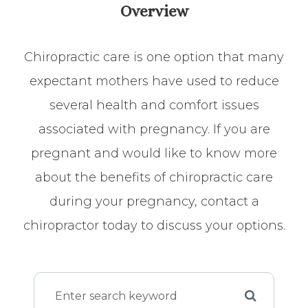
Overview
Chiropractic care is one option that many
expectant mothers have used to reduce
several health and comfort issues
associated with pregnancy. If you are
pregnant and would like to know more
about the benefits of chiropractic care
during your pregnancy, contact a
chiropractor today to discuss your options.