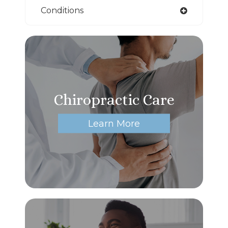
Conditions
Chiropractic Care
Learn More