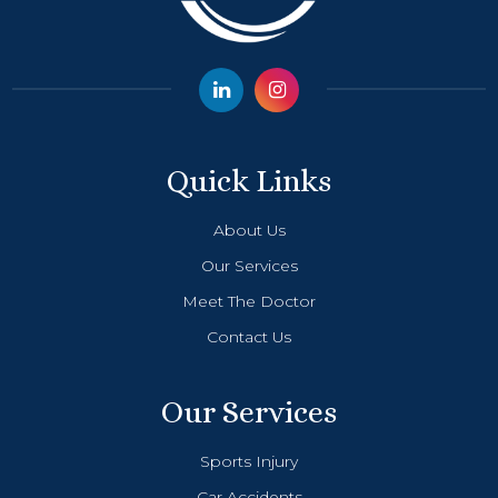
Quick Links
About Us
Our Services
Meet The Doctor
Contact Us
Our Services
Sports Injury
Car Accidents